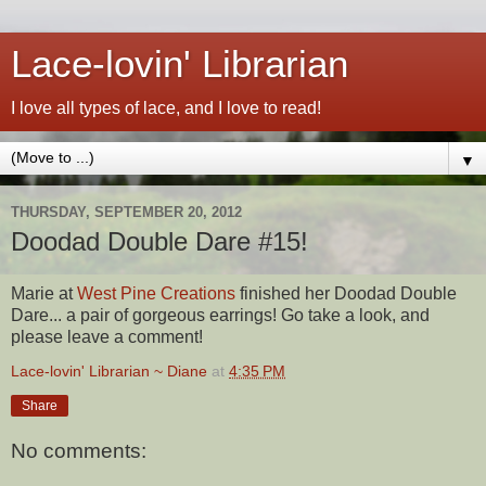
Lace-lovin' Librarian
I love all types of lace, and I love to read!
▼
THURSDAY, SEPTEMBER 20, 2012
Doodad Double Dare #15!
Marie at
West Pine Creations
finished her Doodad Double
Dare... a pair of gorgeous earrings! Go take a look, and
please leave a comment!
Lace-lovin' Librarian ~ Diane
at
4:35 PM
Share
No comments: