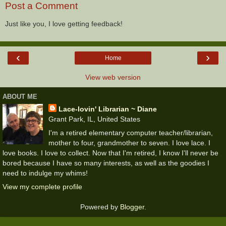
Post a Comment
Just like you, I love getting feedback!
‹
›
Home
View web version
ABOUT ME
Lace-lovin' Librarian ~ Diane
Grant Park, IL, United States
I'm a retired elementary computer teacher/librarian,
mother to four, grandmother to seven. I love lace. I
love books. I love to collect. Now that I'm retired, I know I'll never be
bored because I have so many interests, as well as the goodies I
need to indulge my whims!
View my complete profile
Powered by
Blogger
.